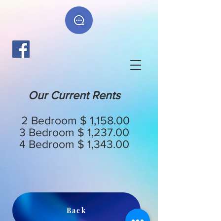
Our Current Rents
2 Bedroom $ 1,158.00
3 Bedroom $ 1,237.00
4 Bedroom $ 1,343.00
Back