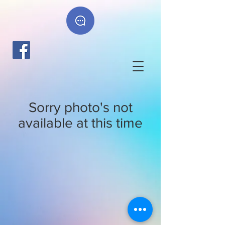
Sorry photo's not
available at this time